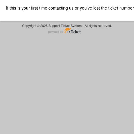
If this is your first time contacting us or you've lost the ticket numbe
Copyright © 2026 Support Ticket System - All rights reserved.