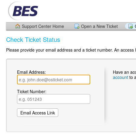
Support Center Home
Open a New Ticket
Check Ticket Status
Please provide your email address and a ticket number. An access li
Email Address:
Have an ac
account
to 
Ticket Number: